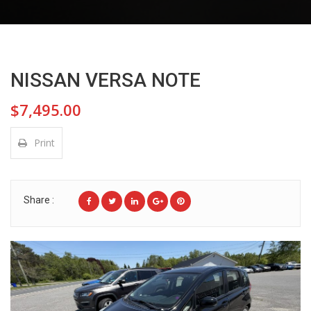
NISSAN VERSA NOTE
$7,495.00
Print
Share :