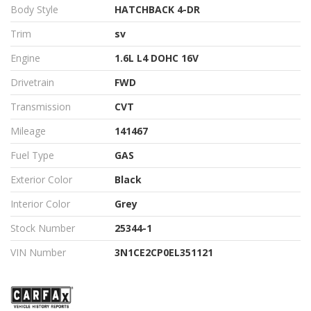
Body Style
HATCHBACK 4-DR
Trim
sv
Engine
1.6L L4 DOHC 16V
Drivetrain
FWD
Transmission
CVT
Mileage
141467
Fuel Type
GAS
Exterior Color
Black
Interior Color
Grey
Stock Number
25344-1
VIN Number
3N1CE2CP0EL351121