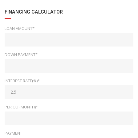
FINANCING CALCULATOR
LOAN AMOUNT*
DOWN PAYMENT*
INTEREST RATE(%)*
PERIOD (MONTH)*
PAYMENT