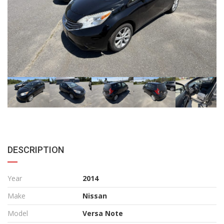
DESCRIPTION
Year
2014
Make
Nissan
Model
Versa Note