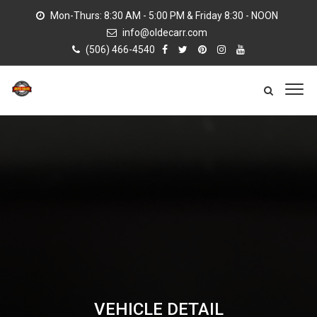
Mon-Thurs: 8:30 AM - 5:00 PM & Friday 8:30 - NOON
info@oldecarr.com
(506) 466-4540
VEHICLE DETAIL